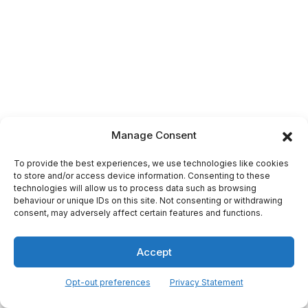
Manage Consent
To provide the best experiences, we use technologies like cookies
to store and/or access device information. Consenting to these
technologies will allow us to process data such as browsing
behaviour or unique IDs on this site. Not consenting or withdrawing
consent, may adversely affect certain features and functions.
Accept
Opt-out preferences
Privacy Statement