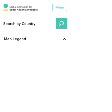
Menu
Map Legend